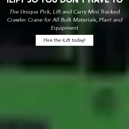
ILIFT SO YOU DON'T HAVE TO
The Unique Pick, Lift and Carry Mini Tracked
Crawler Crane for All Bulk Materials, Plant and
Equipment
Hire the iLift today!