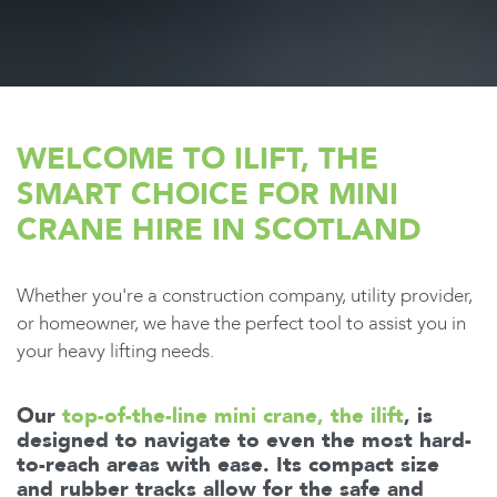
WELCOME TO ILIFT, THE
SMART CHOICE FOR MINI
CRANE HIRE IN SCOTLAND
Whether you're a construction company, utility provider,
or homeowner, we have the perfect tool to assist you in
your heavy lifting needs.
Our
top-of-the-line mini crane, the ilift
, is
designed to navigate to even the most hard-
to-reach areas with ease. Its compact size
and rubber tracks allow for the safe and