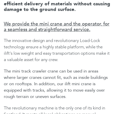
efficient delivery of materials without causing
damage to the ground surface.
We provide the mini crane and the operator, for
a seamless and straightforward service.
The innovative design and revolutionary Load-Lock
technology ensure a highly stable platform, while the
ilift's low weight and easy transportation options make it
a valuable asset for any crew.
The mini track crawler crane can be used in areas
where larger cranes cannot fit, such as inside buildings
or on rooftops. In addition, our ilift mini crane is
equipped with tracks, allowing it to move easily over
rough terrain or uneven surfaces.
The revolutionary machine is the only one of its kind in