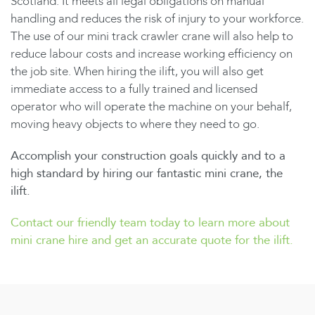
Scotland. It meets all legal obligations on manual
handling and reduces the risk of injury to your workforce.
The use of our mini track crawler crane will also help to
reduce labour costs and increase working efficiency on
the job site. When hiring the ilift, you will also get
immediate access to a fully trained and licensed
operator who will operate the machine on your behalf,
moving heavy objects to where they need to go.
Accomplish your construction goals quickly and to a
high standard by hiring our fantastic mini crane, the
ilift.
Contact our friendly team today to learn more about
mini crane hire and get an accurate quote for the ilift.