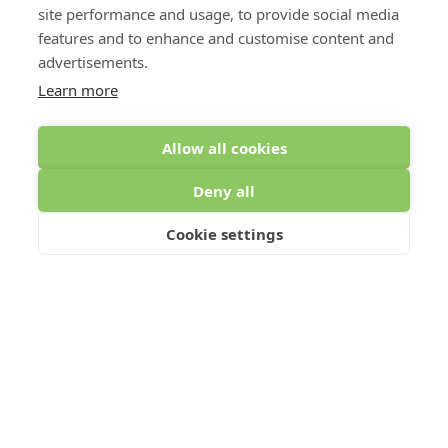
site performance and usage, to provide social media
features and to enhance and customise content and
advertisements.
Learn more
Allow all cookies
Deny all
Cookie settings
To comply with data protection regulations (2018), we are unable
to store and use your information unless you give us your
permission. Please select Yes to allow this.
View our data
protection policy for details.*