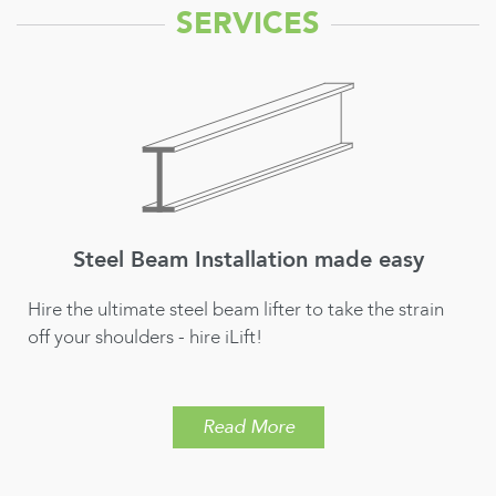
SERVICES
Mini Crane Hire for Construction &
Building Projects
Hire the ilift and take the strain out of moving heavy
materials for your construction & building project
Read More