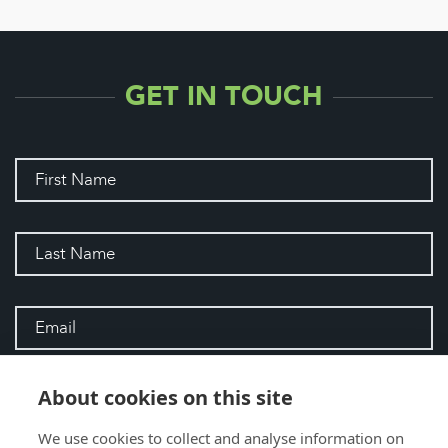
GET IN TOUCH
About cookies on this site
We use cookies to collect and analyse information on