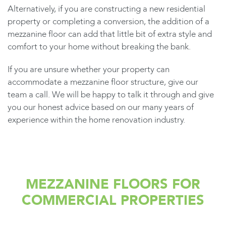
Alternatively, if you are constructing a new residential
property or completing a conversion, the addition of a
mezzanine floor can add that little bit of extra style and
comfort to your home without breaking the bank.
If you are unsure whether your property can
accommodate a mezzanine floor structure, give our
team a call. We will be happy to talk it through and give
you our honest advice based on our many years of
experience within the home renovation industry.
MEZZANINE FLOORS FOR
COMMERCIAL PROPERTIES