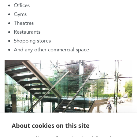
Offices
Gyms
Theatres
Restaurants
Shopping stores
And any other commercial space
About cookies on this site