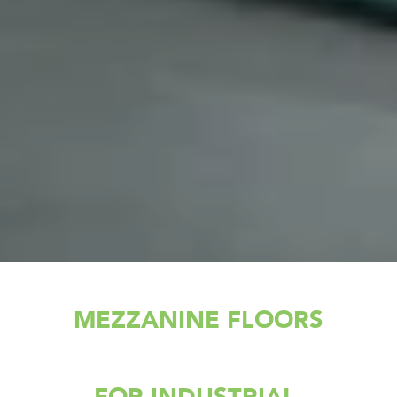
MEZZANINE FLOORS