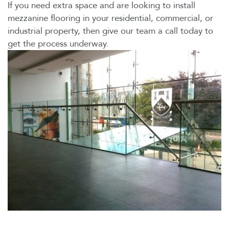
If you need extra space and are looking to install
mezzanine flooring in your residential, commercial, or
industrial property, then give our team a call today to
get the process underway.