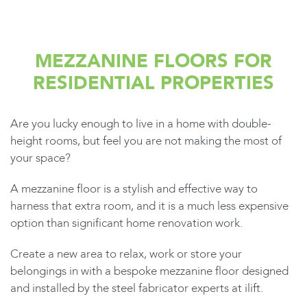
MEZZANINE FLOORS FOR
RESIDENTIAL PROPERTIES
Are you lucky enough to live in a home with double-
height rooms, but feel you are not making the most of
your space?
A mezzanine floor is a stylish and effective way to
harness that extra room, and it is a much less expensive
option than significant home renovation work.
Create a new area to relax, work or store your
belongings in with a bespoke mezzanine floor designed
and installed by the steel fabricator experts at ilift.