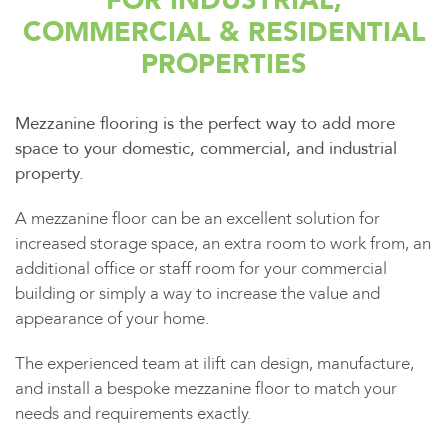
FOR INDUSTRIAL,
COMMERCIAL & RESIDENTIAL
PROPERTIES
Mezzanine flooring is the perfect way to add more
space to your domestic, commercial, and industrial
property.
A mezzanine floor can be an excellent solution for
increased storage space, an extra room to work from, an
additional office or staff room for your commercial
building or simply a way to increase the value and
appearance of your home.
The experienced team at ilift can design, manufacture,
and install a bespoke mezzanine floor to match your
needs and requirements exactly.