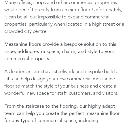
Many offices, shops and other commercial properties
would benefit greatly from an extra floor. Unfortunately,
it can be all but impossible to expand commercial
properties, particularly when located in a high street or a
crowded city centre.
Mezzanine floors provide a bespoke solution to this
issue, adding extra space, charm, and style to your
commercial property.
As leaders in structural steelwork and bespoke builds,
ilift can help design your new commercial mezzanine
floor to match the style of your business and create a
wonderful new space for staff, customers, and visitors.
From the staircase to the flooring, our highly adept
team can help you create the perfect mezzanine floor
for any type of commercial space, including: