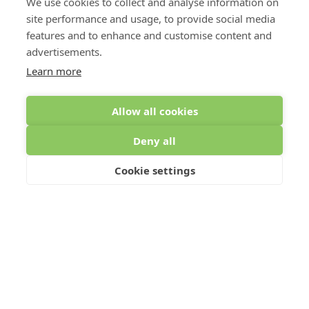
We use cookies to collect and analyse information on
site performance and usage, to provide social media
features and to enhance and customise content and
advertisements.
Learn more
Allow all cookies
MEZZANINE FLOORS FOR
Deny all
INDUSTRIAL PROPERTIES
Cookie settings
Single or multi-tiered mezzanine floors are a fantastic
means of expanding storage capacity, work areas and
increasing production in industrial spaces.
Warehouses, production units and distribution hubs are
all commonly high-ceiling spaces, meaning that a lot of
space might be going unused. What’s more, these
types of industrial areas are often overcrowded with